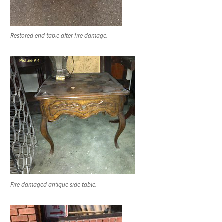
Restored end table after fire damage.
Fire damaged antique side table.