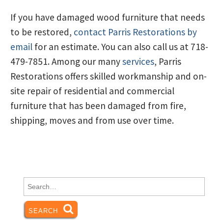
If you have damaged wood furniture that needs
to be restored,
contact Parris Restorations by
email
for an estimate. You can also call us at 718-
479-7851. Among our many
services
, Parris
Restorations offers skilled workmanship and on-
site repair of residential and commercial
furniture that has been damaged from fire,
shipping, moves and from use over time.
Search
for:
SEARCH
SEARCH