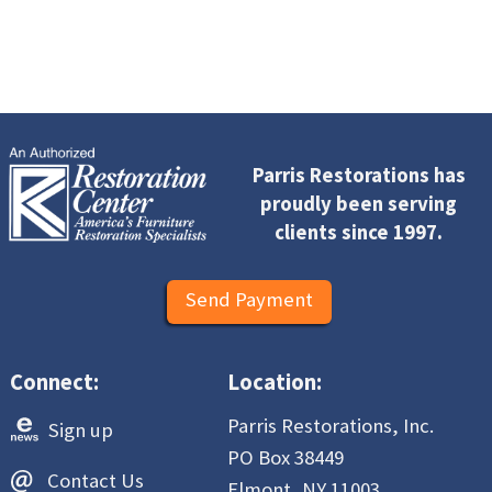
Parris Restorations has
proudly been serving
clients since 1997.
Send Payment
Connect:
Location:
Parris Restorations, Inc.
Sign up
PO Box 38449
Contact Us
Elmont, NY 11003