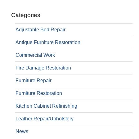
Categories
Adjustable Bed Repair
Antique Furniture Restoration
Commercial Work
Fire Damage Restoration
Furniture Repair
Furniture Restoration
Kitchen Cabinet Refinishing
Leather Repair/Upholstery
News