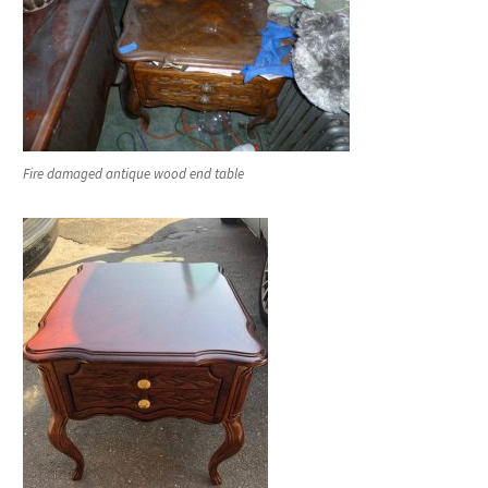
Fire damaged antique wood end table