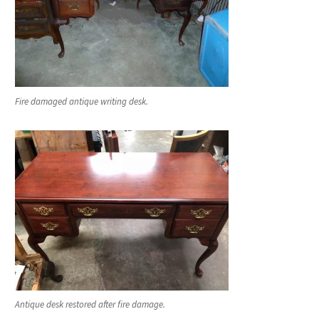
Fire damaged antique writing desk.
Antique desk restored after fire damage.