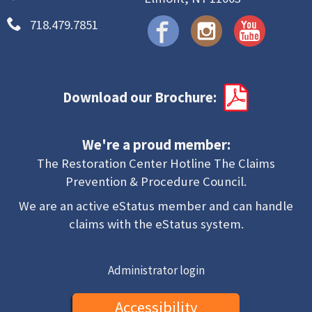
718.479.7851
Download our Brochure:
We're a proud member:
The Restoration Center Hotline The Claims
Prevention & Procedure Council.
We are an active eStatus member and can handle
claims with the eStatus system.
Administrator login
Accessibility