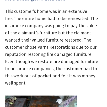
This customer’s home was in an extensive
fire. The entire home had to be renovated. The
insurance company was going to pay the value
of the claimant’s furniture but the claimant
wanted their valued furniture restored. The
customer chose Parris Restorations due to our
reputation restoring fire damaged furniture.
Even though we restore fire damaged furniture
for insurance companies, the customer paid for
this work out of pocket and felt it was money
well spent.