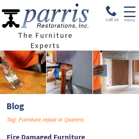
call us
menu
The Furniture
Experts
Blog
Tag:
Furniture repair in Queens
Fire Damaged Furniture