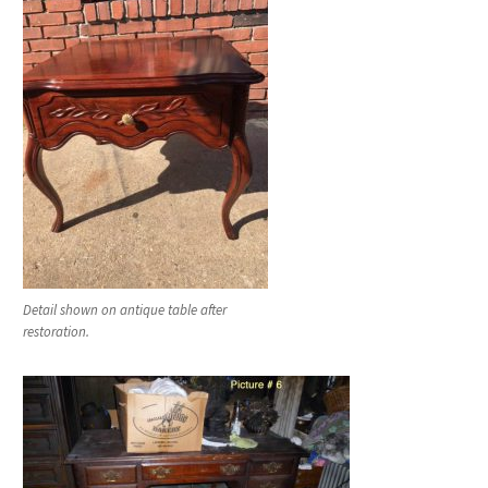
Detail shown on antique table after
restoration.