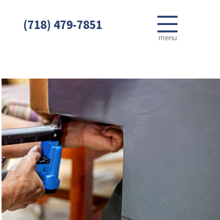
(718) 479-7851
menu