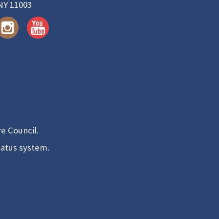
NY 11003
e Council.
tatus system.