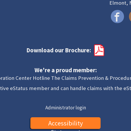
Elmont, 
Download our Brochure:
We're a proud member:
ration Center Hotline The Claims Prevention & Procedur
tive eStatus member and can handle claims with the eS
Administrator login
Accessibility