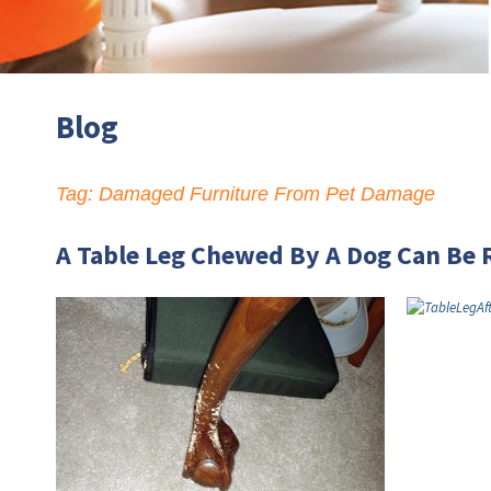
Blog
Tag:
Damaged Furniture From Pet Damage
A Table Leg Chewed By A Dog Can Be 