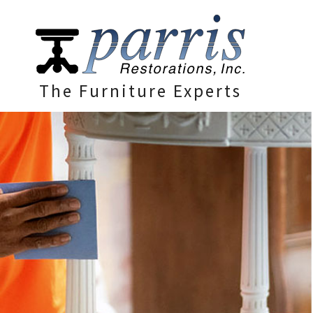
The Furniture Experts