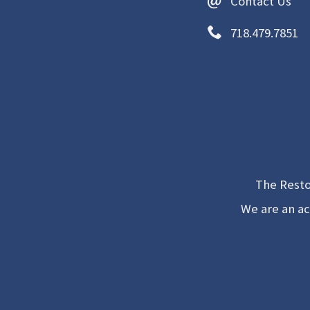
Contact Us
718.479.7851
The Resto
We are an ac