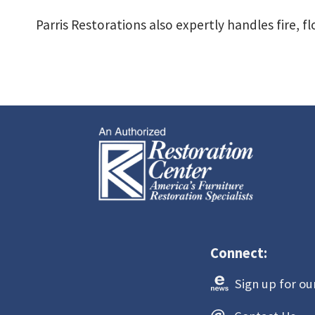
Parris Restorations also expertly handles fire, 
Connect:
Sign up
for ou