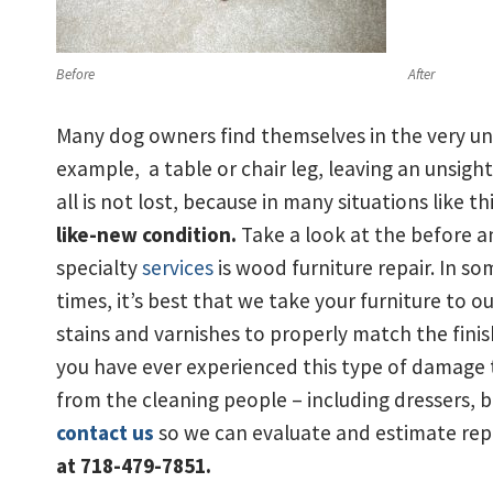
Before
After
Many dog owners find themselves in the very un
example, a table or chair leg, leaving an unsight
all is not lost, because in many situations like th
like-new condition.
Take a look at the before an
specialty
services
is wood furniture repair. In s
times, it’s best that we take your furniture to 
stains and varnishes to properly match the finish
you have ever experienced this type of damage t
from the cleaning people – including dressers, 
contact us
so we can evaluate and estimate rep
at 718-479-7851.