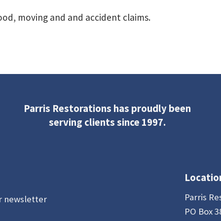
flood, moving and and accident claims.
Parris Restorations has proudly been
serving clients since 1997.
Locatio
Parris Re
r newsletter
PO Box 3