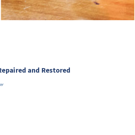
Repaired and Restored