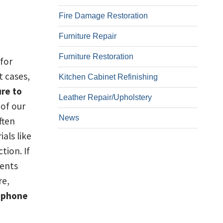
Fire Damage Restoration
Furniture Repair
Furniture Restoration
for
t cases,
Kitchen Cabinet Refinishing
ure to
Leather Repair/Upholstery
 of our
News
ften
als like
tion. If
dents
re,
y phone