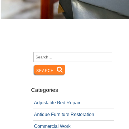
Search
for:
SEARCH
SEARCH
Categories
Adjustable Bed Repair
Antique Furniture Restoration
Commercial Work