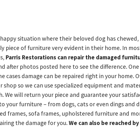
happy situation where their beloved dog has chewed, 
ly piece of furniture very evident in their home. In mos
is,
Parris Restorations can repair the damaged furnit
d after photos posted here to see the difference. One
ome cases damage can be repaired right in your home. O
our shop so we can use specialized equipment and materi
. We will return your piece and guarantee your satisfac
o your furniture – from dogs, cats or even dings and 
bed frames, sofa frames, upholstered furniture and mo
airing the damage for you.
We can also be reached b