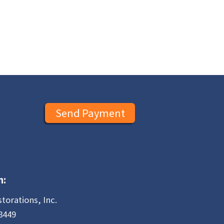
Send Payment
n:
storations, Inc.
8449